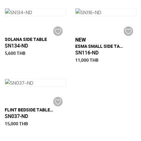
SOLANA SIDE TABLE
NEW
SN134-ND
ESMA SMALL SIDE TABLE
SN116-ND
5,600 THB
11,000 THB
FLINT BEDSIDE TABLE WITH 2 DRAWER
SN037-ND
15,000 THB