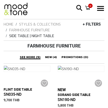
0
HOME
STYLES & COLLECTIONS
+ FILTERS
FARMHOUSE FURNITURE
SIDE TABLE | NIGHT TABLE
FARMHOUSE FURNITURE
SEE MORE (9)
NEW (4)
PROMOTIONS (0)
FLINT SIDE TABLE
NEW
SN035-ND
SORANO SIDE TABLE
SN190-ND
9,700 THB
5,800 THB