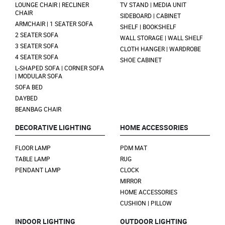
LOUNGE CHAIR | RECLINER
TV STAND | MEDIA UNIT
CHAIR
SIDEBOARD | CABINET
ARMCHAIR | 1 SEATER SOFA
SHELF | BOOKSHELF
2 SEATER SOFA
WALL STORAGE | WALL SHELF
3 SEATER SOFA
CLOTH HANGER | WARDROBE
4 SEATER SOFA
SHOE CABINET
L-SHAPED SOFA | CORNER SOFA
| MODULAR SOFA
SOFA BED
DAYBED
BEANBAG CHAIR
DECORATIVE LIGHTING
HOME ACCESSORIES
FLOOR LAMP
PDM MAT
TABLE LAMP
RUG
PENDANT LAMP
CLOCK
MIRROR
HOME ACCESSORIES
CUSHION | PILLOW
INDOOR LIGHTING
OUTDOOR LIGHTING