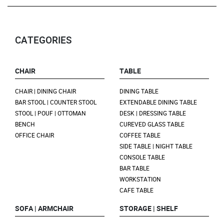
CATEGORIES
CHAIR
TABLE
CHAIR | DINING CHAIR
DINING TABLE
BAR STOOL | COUNTER STOOL
EXTENDABLE DINING TABLE
STOOL | POUF | OTTOMAN
DESK | DRESSING TABLE
BENCH
CUREVED GLASS TABLE
OFFICE CHAIR
COFFEE TABLE
SIDE TABLE | NIGHT TABLE
CONSOLE TABLE
BAR TABLE
WORKSTATION
CAFE TABLE
SOFA | ARMCHAIR
STORAGE | SHELF