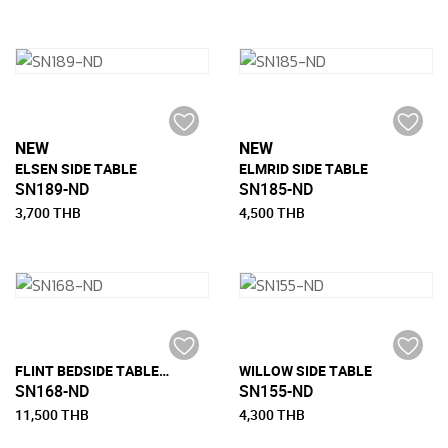
NEW
NEW
ELSEN SIDE TABLE
ELMRID SIDE TABLE
SN189-ND
SN185-ND
3,700 THB
4,500 THB
FLINT BEDSIDE TABLE WITH 1 DRAWER
WILLOW SIDE TABLE
SN168-ND
SN155-ND
11,500 THB
4,300 THB