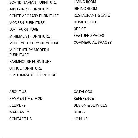
LIVING ROOM
SCANDINAVIAN FURNITURE
DINING ROOM
INDUSTRIAL FURNITURE
RESTAURANT & CAFÉ
CONTEMPORARY FURNITURE
HOME OFFICE
MODERN FURNITURE
OFFICE
LOFT FURNITURE
FEATURE SPACES
MINIMALIST FURNITURE
COMMERCIAL SPACES
MODERN LUXURY FURNITURE
MID-CENTURY MODERN
FURNITURE
FARMHOUSE FURNITURE
OFFICE FURNITURE
CUSTOMIZABLE FURNITURE
ABOUT US
CATALOGS
PAYMENT METHOD
REFERENCE
DELIVERY
DESIGN & SERVICES
WARRANTY
BLOGS
CONTACT US
JOIN US