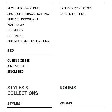
RECESSED DOWNLIGHT
EXTERIOR PROJECTOR
SPOTLIGHT | TRACK LIGHTING
GARDEN LIGHTING
SURFACE DOWNLIGHT
WALL LAMP
LED RIBBON
LED LINEAR
BUILT-IN FURNITURE LIGHTING
BED
QUEEN SIZE BED
KING SIZE BED
SINGLE BED
STYLES &
ROOMS
COLLECTIONS
ROOMS
STYLES