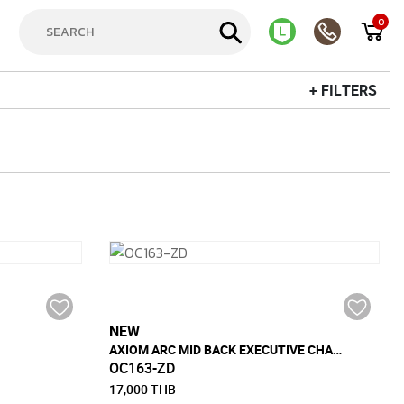
0
+ FILTERS
NEW
AXIOM ARC MID BACK EXECUTIVE CHAIR
OC163-ZD
17,000 THB