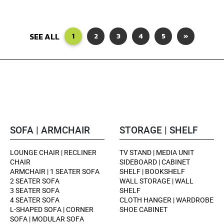
SEE ALL
1
2
3
4
5
»
SOFA | ARMCHAIR
STORAGE | SHELF
LOUNGE CHAIR | RECLINER
TV STAND | MEDIA UNIT
CHAIR
SIDEBOARD | CABINET
ARMCHAIR | 1 SEATER SOFA
SHELF | BOOKSHELF
2 SEATER SOFA
WALL STORAGE | WALL
3 SEATER SOFA
SHELF
4 SEATER SOFA
CLOTH HANGER | WARDROBE
L-SHAPED SOFA | CORNER
SHOE CABINET
SOFA | MODULAR SOFA