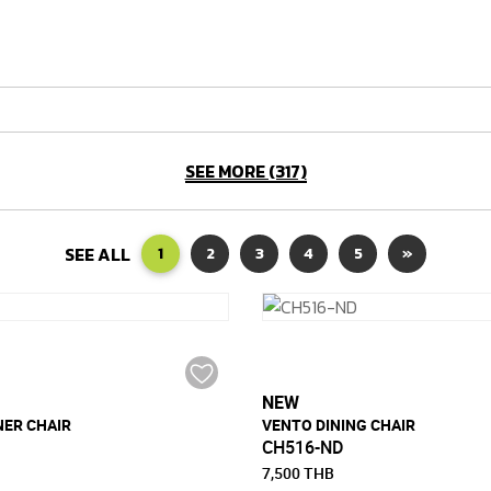
SEE MORE (317)
SEE ALL
1
2
3
4
5
»
NEW
NER CHAIR
VENTO DINING CHAIR
CH516-ND
7,500 THB