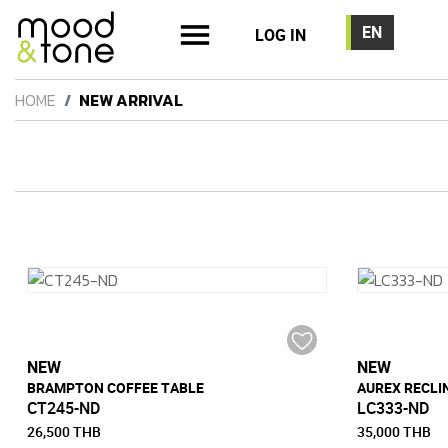
LOG IN
HOME
NEW ARRIVAL
NEW
NEW
BRAMPTON COFFEE TABLE
AUREX RECLI
CT245-ND
LC333-ND
26,500 THB
35,000 THB