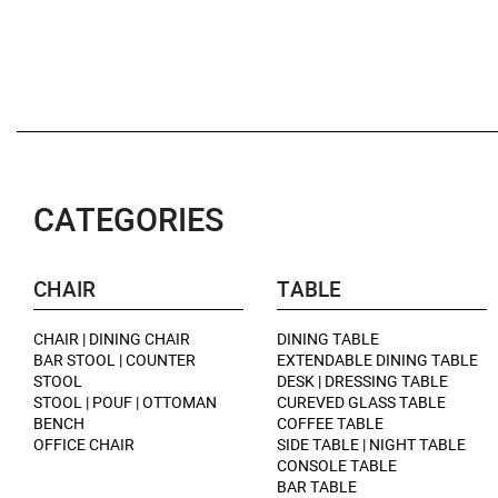
CATEGORIES
CHAIR
TABLE
CHAIR | DINING CHAIR
DINING TABLE
BAR STOOL | COUNTER
EXTENDABLE DINING TABLE
STOOL
DESK | DRESSING TABLE
STOOL | POUF | OTTOMAN
CUREVED GLASS TABLE
BENCH
COFFEE TABLE
OFFICE CHAIR
SIDE TABLE | NIGHT TABLE
CONSOLE TABLE
BAR TABLE