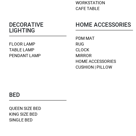
WORKSTATION
CAFE TABLE
DECORATIVE
HOME ACCESSORIES
LIGHTING
PDM MAT
FLOOR LAMP
RUG
TABLE LAMP
CLOCK
PENDANT LAMP
MIRROR
HOME ACCESSORIES
CUSHION | PILLOW
BED
QUEEN SIZE BED
KING SIZE BED
SINGLE BED