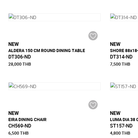
NEW
NEW
ALDERA 150 CM ROUND DINING TABLE
DT306-ND
DT314-ND
28,000 THB
7,500 THB
NEW
NEW
EIRA DINING CHAIR
LUMA DIA 38
CH569-ND
ST157-ND
6,500 THB
4,800 THB