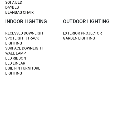
SOFA BED
DAYBED
BEANBAG CHAIR
INDOOR LIGHTING
OUTDOOR LIGHTING
RECESSED DOWNLIGHT
EXTERIOR PROJECTOR
SPOTLIGHT | TRACK
GARDEN LIGHTING
LIGHTING
SURFACE DOWNLIGHT
WALL LAMP
LED RIBBON
LED LINEAR
BUILT-IN FURNITURE
LIGHTING