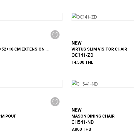
NEW
SHORE 88x18+52+18 CM EXTENSION DINING TABLE
VIRTUS SLIM VISITOR CHAIR
OC141-ZD
14,500 THB
NEW
 CM POUF
MASON DINING CHAIR
CH541-ND
3,800 THB