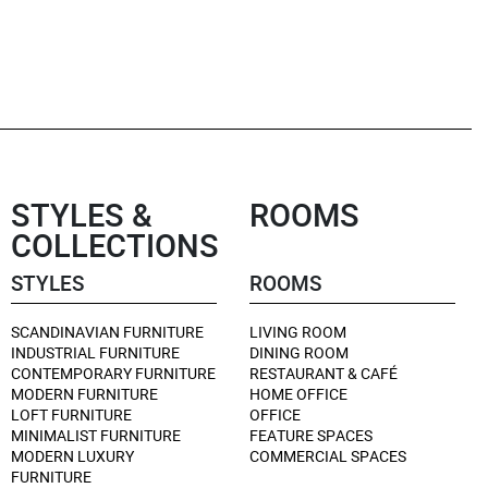
STYLES &
ROOMS
COLLECTIONS
STYLES
ROOMS
SCANDINAVIAN FURNITURE
LIVING ROOM
INDUSTRIAL FURNITURE
DINING ROOM
CONTEMPORARY FURNITURE
RESTAURANT & CAFÉ
MODERN FURNITURE
HOME OFFICE
LOFT FURNITURE
OFFICE
MINIMALIST FURNITURE
FEATURE SPACES
MODERN LUXURY
COMMERCIAL SPACES
FURNITURE