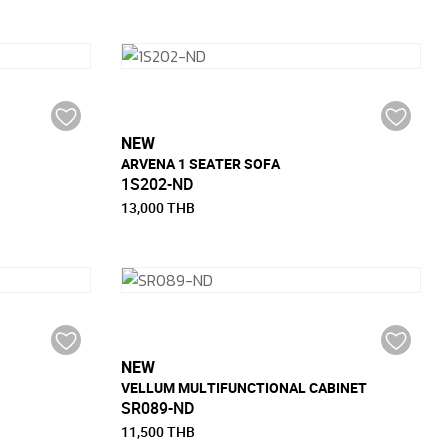
NEW
ARVENA 1 SEATER SOFA
1S202-ND
13,000 THB
NEW
VELLUM MULTIFUNCTIONAL CABINET
SR089-ND
11,500 THB