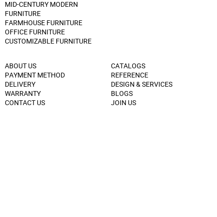
MID-CENTURY MODERN
FURNITURE
FARMHOUSE FURNITURE
OFFICE FURNITURE
CUSTOMIZABLE FURNITURE
ABOUT US
CATALOGS
PAYMENT METHOD
REFERENCE
DELIVERY
DESIGN & SERVICES
WARRANTY
BLOGS
CONTACT US
JOIN US