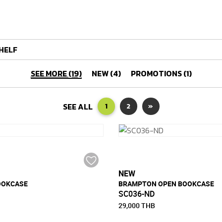
HELF
SEE MORE (19)
NEW (4)
PROMOTIONS (1)
SEE ALL
1
2
»
NEW
OOKCASE
BRAMPTON OPEN BOOKCASE
SC036-ND
29,000 THB