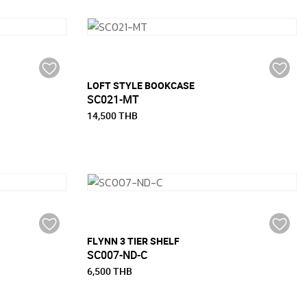
LOFT STYLE BOOKCASE
SC021-MT
14,500 THB
FLYNN 3 TIER SHELF
SC007-ND-C
6,500 THB