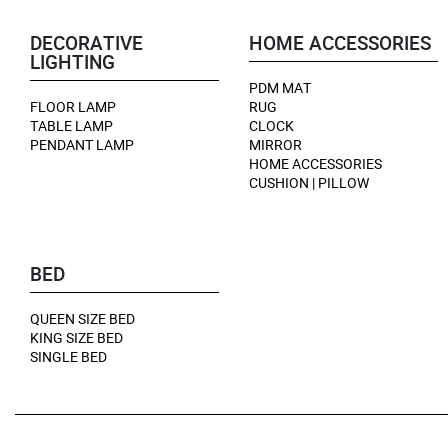
DECORATIVE
HOME ACCESSORIES
LIGHTING
PDM MAT
FLOOR LAMP
RUG
TABLE LAMP
CLOCK
PENDANT LAMP
MIRROR
HOME ACCESSORIES
CUSHION | PILLOW
BED
QUEEN SIZE BED
KING SIZE BED
SINGLE BED