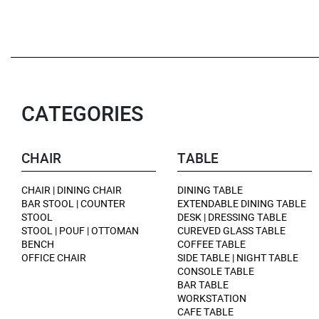
CATEGORIES
CHAIR
TABLE
CHAIR | DINING CHAIR
DINING TABLE
BAR STOOL | COUNTER
EXTENDABLE DINING TABLE
STOOL
DESK | DRESSING TABLE
STOOL | POUF | OTTOMAN
CUREVED GLASS TABLE
BENCH
COFFEE TABLE
OFFICE CHAIR
SIDE TABLE | NIGHT TABLE
CONSOLE TABLE
BAR TABLE
WORKSTATION
CAFE TABLE