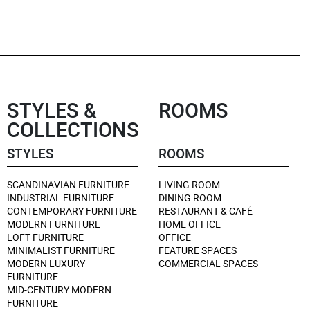
STYLES &
ROOMS
COLLECTIONS
STYLES
ROOMS
SCANDINAVIAN FURNITURE
LIVING ROOM
INDUSTRIAL FURNITURE
DINING ROOM
CONTEMPORARY FURNITURE
RESTAURANT & CAFÉ
MODERN FURNITURE
HOME OFFICE
LOFT FURNITURE
OFFICE
MINIMALIST FURNITURE
FEATURE SPACES
MODERN LUXURY
COMMERCIAL SPACES
FURNITURE
MID-CENTURY MODERN
FURNITURE