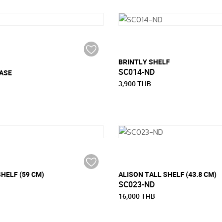
BRINTLY SHELF
SC014-ND
ASE
3,900 THB
HELF (59 CM)
ALISON TALL SHELF (43.8 CM)
SC023-ND
16,000 THB