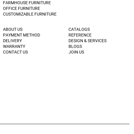
FARMHOUSE FURNITURE
OFFICE FURNITURE
CUSTOMIZABLE FURNITURE
ABOUT US
CATALOGS
PAYMENT METHOD
REFERENCE
DELIVERY
DESIGN & SERVICES
WARRANTY
BLOGS
CONTACT US
JOIN US