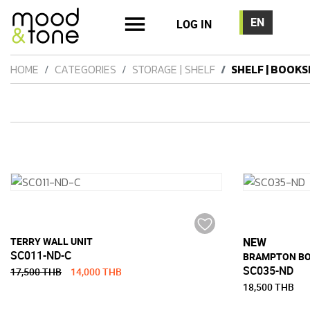
LOG IN
HOME
CATEGORIES
STORAGE | SHELF
SHELF | BOOKS
TERRY WALL UNIT
NEW
SC011-ND-C
BRAMPTON B
SC035-ND
17,500 THB
14,000 THB
18,500 THB