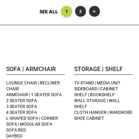
SEE ALL
1
2
»
SOFA | ARMCHAIR
STORAGE | SHELF
LOUNGE CHAIR | RECLINER
TV STAND | MEDIA UNIT
CHAIR
SIDEBOARD | CABINET
ARMCHAIR | 1 SEATER SOFA
SHELF | BOOKSHELF
2 SEATER SOFA
WALL STORAGE | WALL
3 SEATER SOFA
SHELF
4 SEATER SOFA
CLOTH HANGER | WARDROBE
L-SHAPED SOFA | CORNER
SHOE CABINET
SOFA | MODULAR SOFA
SOFA BED
DAYBED