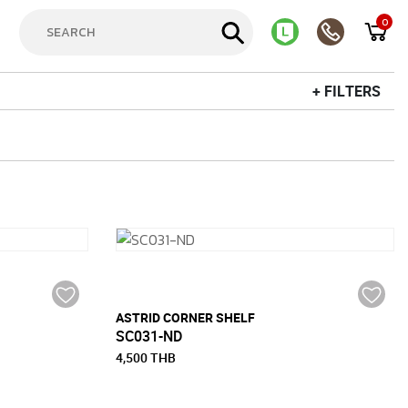
0
+ FILTERS
ASTRID CORNER SHELF
SC031-ND
4,500 THB