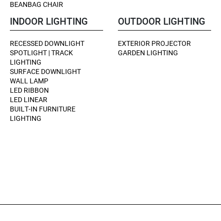
BEANBAG CHAIR
INDOOR LIGHTING
OUTDOOR LIGHTING
RECESSED DOWNLIGHT
EXTERIOR PROJECTOR
SPOTLIGHT | TRACK
GARDEN LIGHTING
LIGHTING
SURFACE DOWNLIGHT
WALL LAMP
LED RIBBON
LED LINEAR
BUILT-IN FURNITURE
LIGHTING