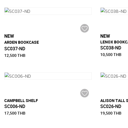
NEW
NEW
LENOX BOOKC
ฺARDEN BOOKCASE
SC038-ND
SC037-ND
10,500 THB
12,500 THB
CAMPBELL SHELF
ALISON TALL S
SC006-ND
SC026-ND
17,500 THB
19,500 THB