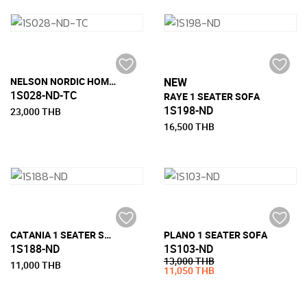
NELSON NORDIC HOME 1 SEATER SOFA
NEW
1S028-ND-TC
RAYE 1 SEATER SOFA
1S198-ND
23,000 THB
16,500 THB
CATANIA 1 SEATER SOFA
PLANO 1 SEATER SOFA
1S188-ND
1S103-ND
13,000 THB
11,000 THB
11,050 THB