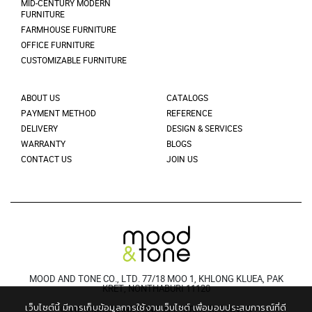
MID-CENTURY MODERN
FURNITURE
FARMHOUSE FURNITURE
OFFICE FURNITURE
CUSTOMIZABLE FURNITURE
ABOUT US
CATALOGS
PAYMENT METHOD
REFERENCE
DELIVERY
DESIGN & SERVICES
WARRANTY
BLOGS
CONTACT US
JOIN US
MOOD AND TONE CO., LTD. 77/18 MOO 1, KHLONG KLUEA, PAK
KRET, NONTHABURI 11120
เว็บไซต์นี้ มีการเก็บข้อมูลการใช้งานเว็บไซต์ เพื่อมอบประสบการณ์ที่ดี
© 2021 MOODANDTONE. ALL RIGHT RESERVED