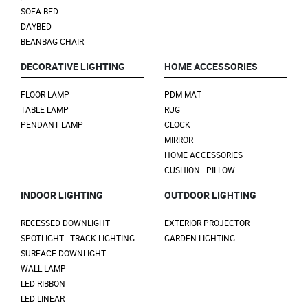
SOFA BED
DAYBED
BEANBAG CHAIR
DECORATIVE LIGHTING
HOME ACCESSORIES
FLOOR LAMP
PDM MAT
TABLE LAMP
RUG
PENDANT LAMP
CLOCK
MIRROR
HOME ACCESSORIES
CUSHION | PILLOW
INDOOR LIGHTING
OUTDOOR LIGHTING
RECESSED DOWNLIGHT
EXTERIOR PROJECTOR
SPOTLIGHT | TRACK LIGHTING
GARDEN LIGHTING
SURFACE DOWNLIGHT
WALL LAMP
LED RIBBON
LED LINEAR