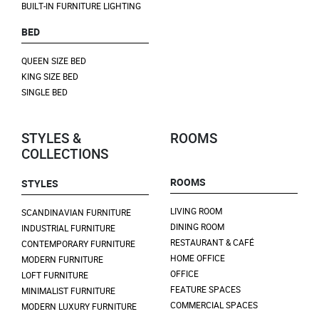
BUILT-IN FURNITURE LIGHTING
BED
QUEEN SIZE BED
KING SIZE BED
SINGLE BED
STYLES &
ROOMS
COLLECTIONS
ROOMS
STYLES
LIVING ROOM
SCANDINAVIAN FURNITURE
DINING ROOM
INDUSTRIAL FURNITURE
RESTAURANT & CAFÉ
CONTEMPORARY FURNITURE
HOME OFFICE
MODERN FURNITURE
OFFICE
LOFT FURNITURE
FEATURE SPACES
MINIMALIST FURNITURE
COMMERCIAL SPACES
MODERN LUXURY FURNITURE