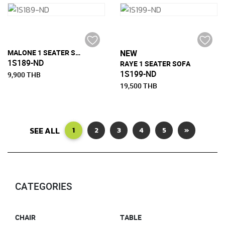
MALONE 1 SEATER SOFA
NEW
1S189-ND
RAYE 1 SEATER SOFA
1S199-ND
9,900 THB
19,500 THB
SEE ALL
1
2
3
4
5
»
CATEGORIES
CHAIR
TABLE