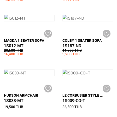
MAGDA 1 SEATER SOFA
COLBY 1 SEATER SOFA
1S012-MT
1S187-ND
20,500 THB
11,500 THB
16,400 THB
9,200 THB
HUDSON ARMCHAIR
LE CORBUSIER STYLE LC3 ARMCHAIR (HALF LEATHER)
1S033-MT
1S009-CO-T
19,500 THB
36,500 THB