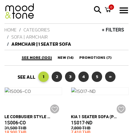
0
HOME
CATEGORIES
+ FILTERS
SOFA | ARMCHAIR
ARMCHAIR | 1 SEATER SOFA
SEE MORE (100)
NEW (14)
PROMOTIONS (7)
SEE ALL
1
2
3
4
5
»
LE CORBUSIER STYLE LC3 ARMCHAIR (PU LEATHER)
KIA 1 SEATER SOFA (PU LEATHER)
1S006-CO
1S017-ND
31,500 THB
7,800 THB
18,900 THB
7,410 THB