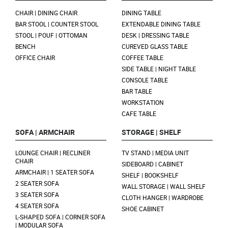
CHAIR | DINING CHAIR
DINING TABLE
BAR STOOL | COUNTER STOOL
EXTENDABLE DINING TABLE
STOOL | POUF | OTTOMAN
DESK | DRESSING TABLE
BENCH
CUREVED GLASS TABLE
OFFICE CHAIR
COFFEE TABLE
SIDE TABLE | NIGHT TABLE
CONSOLE TABLE
BAR TABLE
WORKSTATION
CAFE TABLE
SOFA | ARMCHAIR
STORAGE | SHELF
LOUNGE CHAIR | RECLINER
TV STAND | MEDIA UNIT
CHAIR
SIDEBOARD | CABINET
ARMCHAIR | 1 SEATER SOFA
SHELF | BOOKSHELF
2 SEATER SOFA
WALL STORAGE | WALL SHELF
3 SEATER SOFA
CLOTH HANGER | WARDROBE
4 SEATER SOFA
SHOE CABINET
L-SHAPED SOFA | CORNER SOFA
| MODULAR SOFA