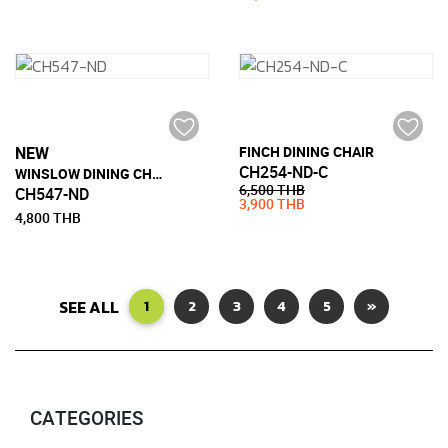
NEW
FINCH DINING CHAIR
CH254-ND-C
WINSLOW DINING CHAIR
6,500 THB
CH547-ND
3,900 THB
4,800 THB
SEE ALL
1
2
3
4
5
»
CATEGORIES