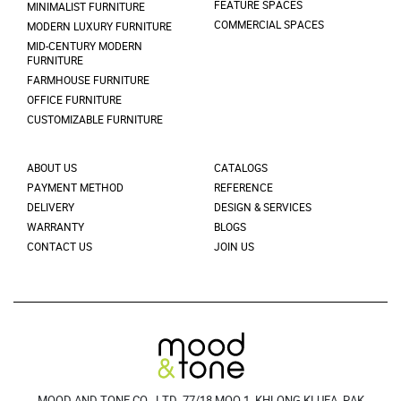
FEATURE SPACES
MINIMALIST FURNITURE
COMMERCIAL SPACES
MODERN LUXURY FURNITURE
MID-CENTURY MODERN
FURNITURE
FARMHOUSE FURNITURE
OFFICE FURNITURE
CUSTOMIZABLE FURNITURE
ABOUT US
CATALOGS
PAYMENT METHOD
REFERENCE
DELIVERY
DESIGN & SERVICES
WARRANTY
BLOGS
CONTACT US
JOIN US
MOOD AND TONE CO., LTD. 77/18 MOO 1, KHLONG KLUEA, PAK