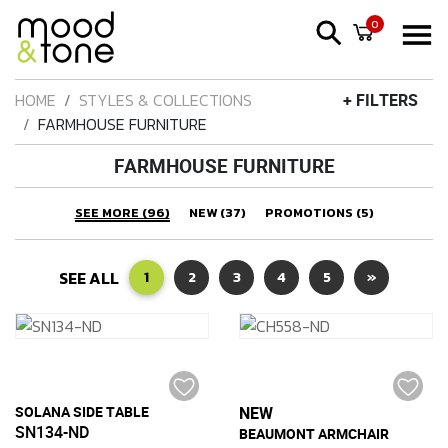
0
HOME
STYLES & COLLECTIONS
+ FILTERS
FARMHOUSE FURNITURE
FARMHOUSE FURNITURE
SEE MORE (96)
NEW (37)
PROMOTIONS (5)
SEE ALL
1
2
3
4
5
»
SOLANA SIDE TABLE
NEW
SN134-ND
BEAUMONT ARMCHAIR