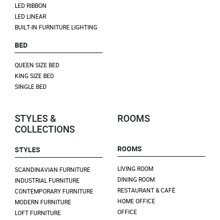
LED RIBBON
LED LINEAR
BUILT-IN FURNITURE LIGHTING
BED
QUEEN SIZE BED
KING SIZE BED
SINGLE BED
STYLES &
ROOMS
COLLECTIONS
ROOMS
STYLES
LIVING ROOM
SCANDINAVIAN FURNITURE
DINING ROOM
INDUSTRIAL FURNITURE
RESTAURANT & CAFÉ
CONTEMPORARY FURNITURE
HOME OFFICE
MODERN FURNITURE
OFFICE
LOFT FURNITURE