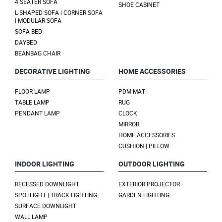
4 SEATER SOFA
SHOE CABINET
L-SHAPED SOFA | CORNER SOFA
| MODULAR SOFA
SOFA BED
DAYBED
BEANBAG CHAIR
DECORATIVE LIGHTING
HOME ACCESSORIES
FLOOR LAMP
PDM MAT
TABLE LAMP
RUG
PENDANT LAMP
CLOCK
MIRROR
HOME ACCESSORIES
CUSHION | PILLOW
INDOOR LIGHTING
OUTDOOR LIGHTING
RECESSED DOWNLIGHT
EXTERIOR PROJECTOR
SPOTLIGHT | TRACK LIGHTING
GARDEN LIGHTING
SURFACE DOWNLIGHT
WALL LAMP