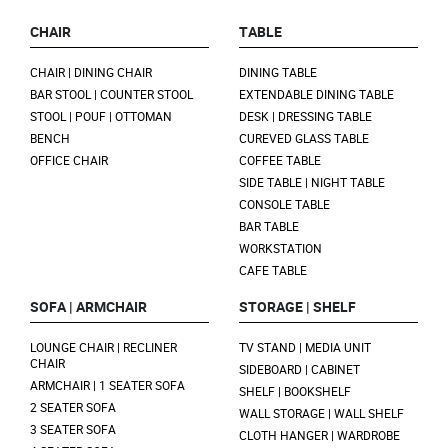
CHAIR
TABLE
CHAIR | DINING CHAIR
DINING TABLE
BAR STOOL | COUNTER STOOL
EXTENDABLE DINING TABLE
STOOL | POUF | OTTOMAN
DESK | DRESSING TABLE
BENCH
CUREVED GLASS TABLE
OFFICE CHAIR
COFFEE TABLE
SIDE TABLE | NIGHT TABLE
CONSOLE TABLE
BAR TABLE
WORKSTATION
CAFE TABLE
SOFA | ARMCHAIR
STORAGE | SHELF
LOUNGE CHAIR | RECLINER
TV STAND | MEDIA UNIT
CHAIR
SIDEBOARD | CABINET
ARMCHAIR | 1 SEATER SOFA
SHELF | BOOKSHELF
2 SEATER SOFA
WALL STORAGE | WALL SHELF
3 SEATER SOFA
CLOTH HANGER | WARDROBE