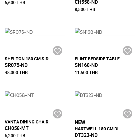
CH558-ND
5,600 THB
8,500 THB
SHELTON 180 CM SIDEBOARD
FLINT BEDSIDE TABLE WITH 1 DRAWER
SR075-ND
SN168-ND
48,000 THB
11,500 THB
VANTA DINING CHAIR
NEW
CH058-MT
HARTWELL 180 CM DINING TABLE
DT323-ND
6,300 THB