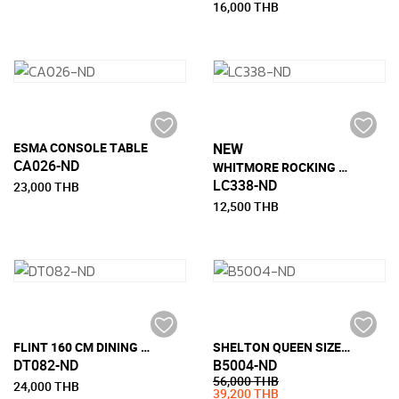
16,000 THB
ESMA CONSOLE TABLE
NEW
CA026-ND
WHITMORE ROCKING CHAIR
LC338-ND
23,000 THB
12,500 THB
FLINT 160 CM DINING TABLE
SHELTON QUEEN SIZE BED
DT082-ND
B5004-ND
56,000 THB
24,000 THB
39,200 THB