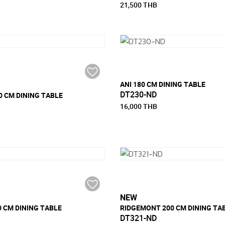
21,500 THB
ANI 180 CM DINING TABLE
DT230-ND
 CM DINING TABLE
16,000 THB
NEW
 CM DINING TABLE
RIDGEMONT 200 CM DINING TA
DT321-ND