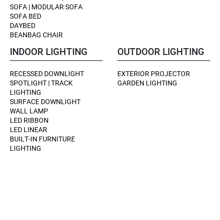
SOFA | MODULAR SOFA
SOFA BED
DAYBED
BEANBAG CHAIR
INDOOR LIGHTING
OUTDOOR LIGHTING
RECESSED DOWNLIGHT
EXTERIOR PROJECTOR
SPOTLIGHT | TRACK
GARDEN LIGHTING
LIGHTING
SURFACE DOWNLIGHT
WALL LAMP
LED RIBBON
LED LINEAR
BUILT-IN FURNITURE
LIGHTING