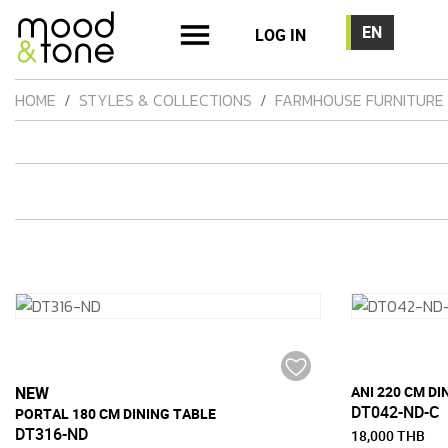
LOG IN
HOME
STYLES & COLLECTIONS
FARMHOUSE FURNITURE
NEW
ANI 220 CM DI
DT042-ND-C
PORTAL 180 CM DINING TABLE
DT316-ND
18,000 THB