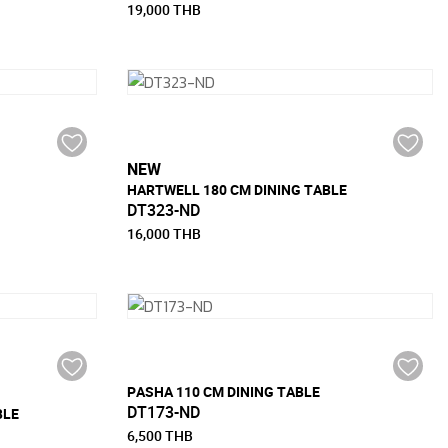
19,000 THB
NEW
HARTWELL 180 CM DINING TABLE
DT323-ND
16,000 THB
PASHA 110 CM DINING TABLE
DT173-ND
BLE
6,500 THB