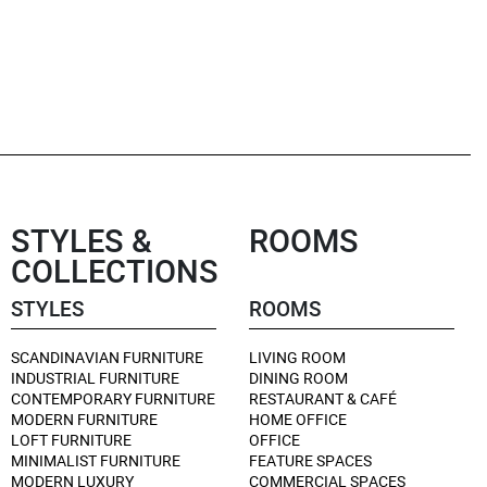
STYLES &
ROOMS
COLLECTIONS
STYLES
ROOMS
SCANDINAVIAN FURNITURE
LIVING ROOM
INDUSTRIAL FURNITURE
DINING ROOM
CONTEMPORARY FURNITURE
RESTAURANT & CAFÉ
MODERN FURNITURE
HOME OFFICE
LOFT FURNITURE
OFFICE
MINIMALIST FURNITURE
FEATURE SPACES
MODERN LUXURY
COMMERCIAL SPACES