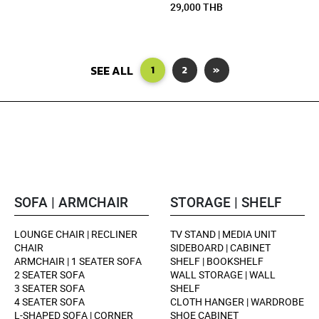
29,000 THB
SEE ALL
1
2
»
SOFA | ARMCHAIR
STORAGE | SHELF
LOUNGE CHAIR | RECLINER
TV STAND | MEDIA UNIT
CHAIR
SIDEBOARD | CABINET
ARMCHAIR | 1 SEATER SOFA
SHELF | BOOKSHELF
2 SEATER SOFA
WALL STORAGE | WALL
3 SEATER SOFA
SHELF
4 SEATER SOFA
CLOTH HANGER | WARDROBE
L-SHAPED SOFA | CORNER
SHOE CABINET