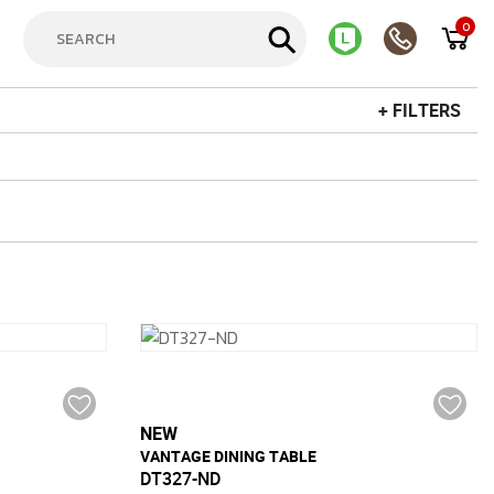
0
+ FILTERS
NEW
VANTAGE DINING TABLE
DT327-ND