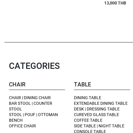
13,000 THB
CATEGORIES
CHAIR
TABLE
CHAIR | DINING CHAIR
DINING TABLE
BAR STOOL | COUNTER
EXTENDABLE DINING TABLE
STOOL
DESK | DRESSING TABLE
STOOL | POUF | OTTOMAN
CUREVED GLASS TABLE
BENCH
COFFEE TABLE
OFFICE CHAIR
SIDE TABLE | NIGHT TABLE
CONSOLE TABLE