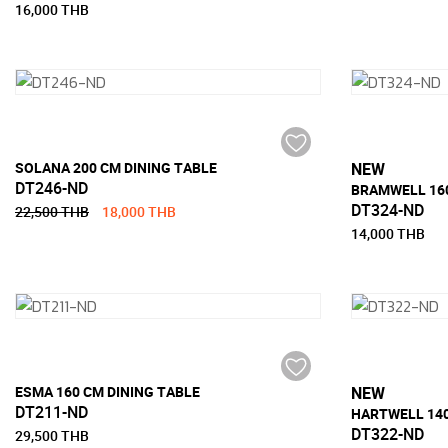
16,000 THB
SOLANA 200 CM DINING TABLE
NEW
DT246-ND
BRAMWELL 160
DT324-ND
22,500 THB
18,000 THB
14,000 THB
ESMA 160 CM DINING TABLE
NEW
DT211-ND
HARTWELL 140
DT322-ND
29,500 THB