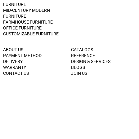
FURNITURE
MID-CENTURY MODERN
FURNITURE
FARMHOUSE FURNITURE
OFFICE FURNITURE
CUSTOMIZABLE FURNITURE
ABOUT US
CATALOGS
PAYMENT METHOD
REFERENCE
DELIVERY
DESIGN & SERVICES
WARRANTY
BLOGS
CONTACT US
JOIN US