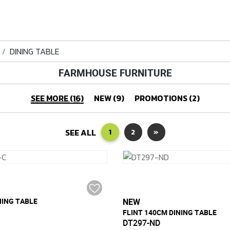
DINING TABLE
FARMHOUSE FURNITURE
SEE MORE (16)
NEW (9)
PROMOTIONS (2)
SEE ALL
1
2
»
NING TABLE
NEW
FLINT 140CM DINING TABLE
DT297-ND