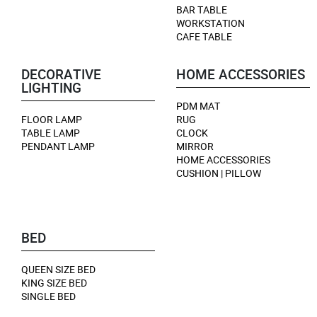
BAR TABLE
WORKSTATION
CAFE TABLE
DECORATIVE
HOME ACCESSORIES
LIGHTING
PDM MAT
FLOOR LAMP
RUG
TABLE LAMP
CLOCK
PENDANT LAMP
MIRROR
HOME ACCESSORIES
CUSHION | PILLOW
BED
QUEEN SIZE BED
KING SIZE BED
SINGLE BED