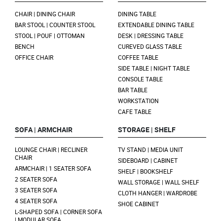
CHAIR | DINING CHAIR
DINING TABLE
BAR STOOL | COUNTER STOOL
EXTENDABLE DINING TABLE
STOOL | POUF | OTTOMAN
DESK | DRESSING TABLE
BENCH
CUREVED GLASS TABLE
OFFICE CHAIR
COFFEE TABLE
SIDE TABLE | NIGHT TABLE
CONSOLE TABLE
BAR TABLE
WORKSTATION
CAFE TABLE
SOFA | ARMCHAIR
STORAGE | SHELF
LOUNGE CHAIR | RECLINER
TV STAND | MEDIA UNIT
CHAIR
SIDEBOARD | CABINET
ARMCHAIR | 1 SEATER SOFA
SHELF | BOOKSHELF
2 SEATER SOFA
WALL STORAGE | WALL SHELF
3 SEATER SOFA
CLOTH HANGER | WARDROBE
4 SEATER SOFA
SHOE CABINET
L-SHAPED SOFA | CORNER SOFA
| MODULAR SOFA