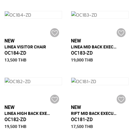
NEW
NEW
LINEA VISITOR CHAIR
LINEA MID BACK EXECUTIVE CHAIR
OC184-ZD
OC183-ZD
13,500 THB
19,000 THB
NEW
NEW
LINEA HIGH BACK EXECUTIVE CHAIR
RIFT MID BACK EXECUTIVE CHAIR
OC182-ZD
OC181-ZD
19,500 THB
17,500 THB