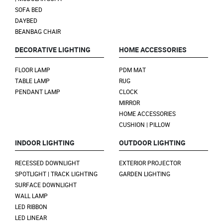
SOFA BED
DAYBED
BEANBAG CHAIR
DECORATIVE LIGHTING
HOME ACCESSORIES
FLOOR LAMP
PDM MAT
TABLE LAMP
RUG
PENDANT LAMP
CLOCK
MIRROR
HOME ACCESSORIES
CUSHION | PILLOW
INDOOR LIGHTING
OUTDOOR LIGHTING
RECESSED DOWNLIGHT
EXTERIOR PROJECTOR
SPOTLIGHT | TRACK LIGHTING
GARDEN LIGHTING
SURFACE DOWNLIGHT
WALL LAMP
LED RIBBON
LED LINEAR