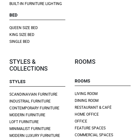
BUILT-IN FURNITURE LIGHTING
BED
QUEEN SIZE BED
KING SIZE BED
SINGLE BED
STYLES &
ROOMS
COLLECTIONS
ROOMS
STYLES
LIVING ROOM
SCANDINAVIAN FURNITURE
DINING ROOM
INDUSTRIAL FURNITURE
RESTAURANT & CAFÉ
CONTEMPORARY FURNITURE
HOME OFFICE
MODERN FURNITURE
OFFICE
LOFT FURNITURE
FEATURE SPACES
MINIMALIST FURNITURE
COMMERCIAL SPACES
MODERN LUXURY FURNITURE