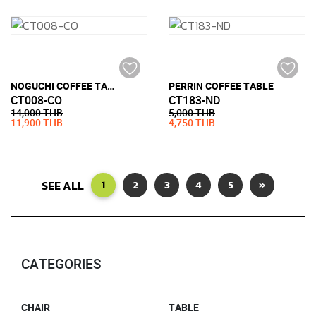
NOGUCHI COFFEE TABLE STYLE (19MM TEMPERED GLASS)
PERRIN COFFEE TABLE
CT008-CO
CT183-ND
14,000 THB
5,000 THB
11,900 THB
4,750 THB
SEE ALL
1
2
3
4
5
»
CATEGORIES
CHAIR
TABLE