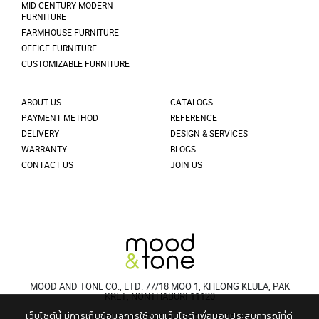
MID-CENTURY MODERN
FURNITURE
FARMHOUSE FURNITURE
OFFICE FURNITURE
CUSTOMIZABLE FURNITURE
ABOUT US
CATALOGS
PAYMENT METHOD
REFERENCE
DELIVERY
DESIGN & SERVICES
WARRANTY
BLOGS
CONTACT US
JOIN US
MOOD AND TONE CO., LTD. 77/18 MOO 1, KHLONG KLUEA, PAK
KRET, NONTHABURI 11120
เว็บไซต์นี้ มีการเก็บข้อมูลการใช้งานเว็บไซต์ เพื่อมอบประสบการณ์ที่ดี
© 2021 MOODANDTONE. ALL RIGHT RESERVED