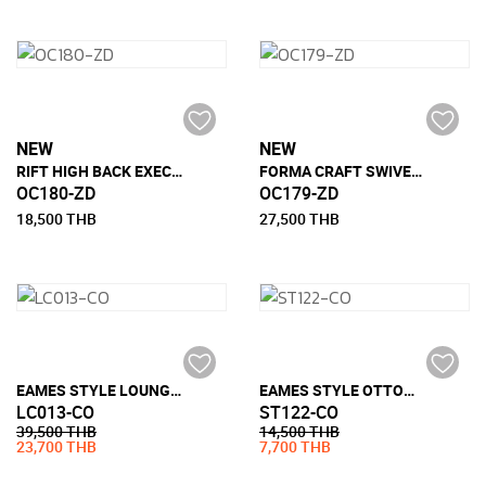
NEW
NEW
RIFT HIGH BACK EXECUTIVE CHAIR
FORMA CRAFT SWIVEL LOUNGE CHAIR
OC180-ZD
OC179-ZD
18,500 THB
27,500 THB
EAMES STYLE LOUNGE CHAIR (FULL LEATHER)
EAMES STYLE OTTOMAN (FULL LEATHER)
LC013-CO
ST122-CO
39,500 THB
14,500 THB
23,700 THB
7,700 THB