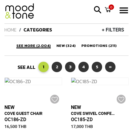
0
HOME
CATEGORIES
+ FILTERS
SEE MORE (2,004)
NEW (324)
PROMOTIONS (211)
SEE ALL
1
2
3
4
5
»
NEW
NEW
COVE GUEST CHAIR
COVE SWIVEL CONFERENCE CHAIR
OC186-ZD
OC185-ZD
16,500 THB
17,000 THB