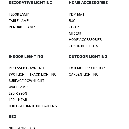
DECORATIVE LIGHTING
HOME ACCESSORIES
FLOOR LAMP
PDM MAT
TABLE LAMP
RUG
PENDANT LAMP
CLOCK
MIRROR
HOME ACCESSORIES
CUSHION | PILLOW
INDOOR LIGHTING
OUTDOOR LIGHTING
RECESSED DOWNLIGHT
EXTERIOR PROJECTOR
SPOTLIGHT | TRACK LIGHTING
GARDEN LIGHTING
SURFACE DOWNLIGHT
WALL LAMP
LED RIBBON
LED LINEAR
BUILT-IN FURNITURE LIGHTING
BED
QUEEN SIZE BED