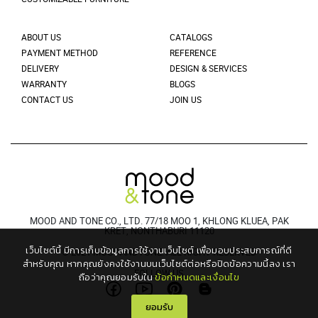
ABOUT US
CATALOGS
PAYMENT METHOD
REFERENCE
DELIVERY
DESIGN & SERVICES
WARRANTY
BLOGS
CONTACT US
JOIN US
MOOD AND TONE CO., LTD. 77/18 MOO 1, KHLONG KLUEA, PAK
KRET, NONTHABURI 11120
เว็บไซต์นี้ มีการเก็บข้อมูลการใช้งานเว็บไซต์ เพื่อมอบประสบการณ์ที่ดี
© 2021 MOODANDTONE. ALL RIGHT RESERVED
สำหรับคุณ
หากคุณยังคงใช้งานบนเว็บไซต์ต่อหรือปิดข้อความนี้ลง เรา
FOLLOW US
ถือว่าคุณยอมรับใน
ข้อกำหนดและเงื่อนไข
ยอมรับ