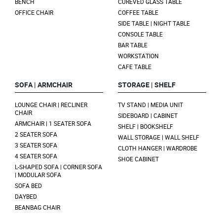
BENCH
CUREVED GLASS TABLE
OFFICE CHAIR
COFFEE TABLE
SIDE TABLE | NIGHT TABLE
CONSOLE TABLE
BAR TABLE
WORKSTATION
CAFE TABLE
SOFA | ARMCHAIR
STORAGE | SHELF
LOUNGE CHAIR | RECLINER
TV STAND | MEDIA UNIT
CHAIR
SIDEBOARD | CABINET
ARMCHAIR | 1 SEATER SOFA
SHELF | BOOKSHELF
2 SEATER SOFA
WALL STORAGE | WALL SHELF
3 SEATER SOFA
CLOTH HANGER | WARDROBE
4 SEATER SOFA
SHOE CABINET
L-SHAPED SOFA | CORNER SOFA
| MODULAR SOFA
SOFA BED
DAYBED
BEANBAG CHAIR