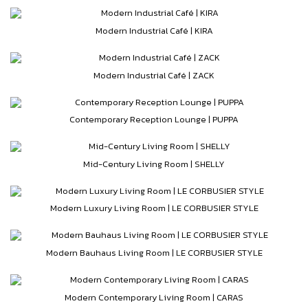
Modern Industrial Café | KIRA
Modern Industrial Café | ZACK
Contemporary Reception Lounge | PUPPA
Mid-Century Living Room | SHELLY
Modern Luxury Living Room | LE CORBUSIER STYLE
Modern Bauhaus Living Room | LE CORBUSIER STYLE
Modern Contemporary Living Room | CARAS