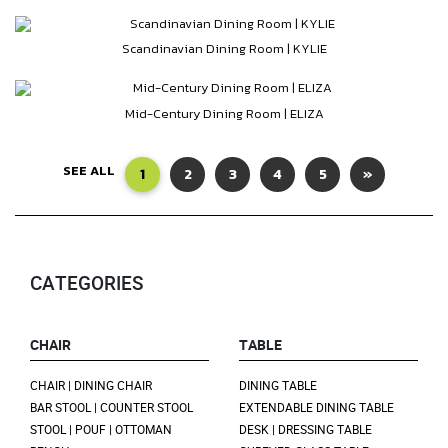
Scandinavian Dining Room | KYLIE
Mid-Century Dining Room | ELIZA
SEE ALL
1
2
3
4
5
»
CATEGORIES
CHAIR
TABLE
CHAIR | DINING CHAIR
DINING TABLE
BAR STOOL | COUNTER STOOL
EXTENDABLE DINING TABLE
STOOL | POUF | OTTOMAN
DESK | DRESSING TABLE