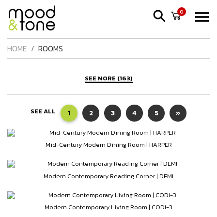
0
HOME
ROOMS
SEE MORE (163)
SEE ALL
1
2
3
4
5
»
Mid-Century Modern Dining Room | HARPER
Modern Contemporary Reading Corner | DEMI
Modern Contemporary Living Room | CODI-3