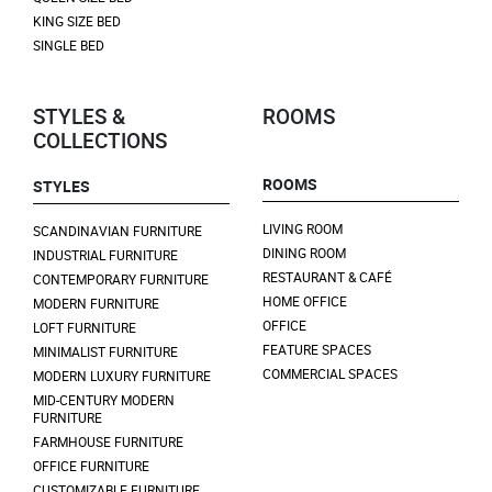
KING SIZE BED
SINGLE BED
STYLES &
ROOMS
COLLECTIONS
ROOMS
STYLES
LIVING ROOM
SCANDINAVIAN FURNITURE
DINING ROOM
INDUSTRIAL FURNITURE
RESTAURANT & CAFÉ
CONTEMPORARY FURNITURE
HOME OFFICE
MODERN FURNITURE
OFFICE
LOFT FURNITURE
FEATURE SPACES
MINIMALIST FURNITURE
COMMERCIAL SPACES
MODERN LUXURY FURNITURE
MID-CENTURY MODERN
FURNITURE
FARMHOUSE FURNITURE
OFFICE FURNITURE
CUSTOMIZABLE FURNITURE