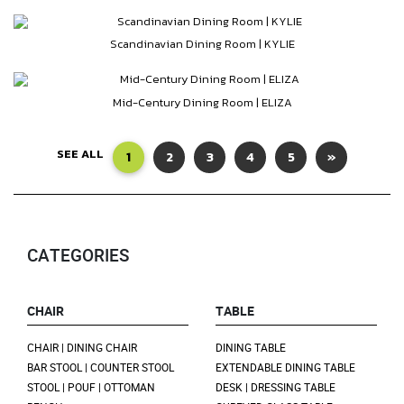
Scandinavian Dining Room | KYLIE
Mid-Century Dining Room | ELIZA
SEE ALL
1
2
3
4
5
»
CATEGORIES
CHAIR
TABLE
CHAIR | DINING CHAIR
DINING TABLE
BAR STOOL | COUNTER STOOL
EXTENDABLE DINING TABLE
STOOL | POUF | OTTOMAN
DESK | DRESSING TABLE