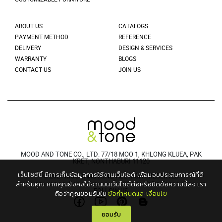
ABOUT US
CATALOGS
PAYMENT METHOD
REFERENCE
DELIVERY
DESIGN & SERVICES
WARRANTY
BLOGS
CONTACT US
JOIN US
MOOD AND TONE CO., LTD. 77/18 MOO 1, KHLONG KLUEA, PAK
KRET, NONTHABURI 11120
เว็บไซต์นี้ มีการเก็บข้อมูลการใช้งานเว็บไซต์ เพื่อมอบประสบการณ์ที่ดี
© 2021 MOODANDTONE. ALL RIGHT RESERVED
สำหรับคุณ
หากคุณยังคงใช้งานบนเว็บไซต์ต่อหรือปิดข้อความนี้ลง เรา
FOLLOW US
ถือว่าคุณยอมรับใน
ข้อกำหนดและเงื่อนไข
ยอมรับ