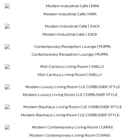
Modern Industrial Café | KIRA
Modern Industrial Café | ZACK
Contemporary Reception Lounge | PUPPA
Mid-Century Living Room | SHELLY
Modern Luxury Living Room | LE CORBUSIER STYLE
Modern Bauhaus Living Room | LE CORBUSIER STYLE
Modern Contemporary Living Room | CARAS