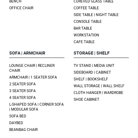
BENCH
CUREVED GLASS TABLE
OFFICE CHAIR
COFFEE TABLE
SIDE TABLE | NIGHT TABLE
CONSOLE TABLE
BAR TABLE
WORKSTATION
CAFE TABLE
SOFA | ARMCHAIR
STORAGE | SHELF
LOUNGE CHAIR | RECLINER
TV STAND | MEDIA UNIT
CHAIR
SIDEBOARD | CABINET
ARMCHAIR | 1 SEATER SOFA
SHELF | BOOKSHELF
2 SEATER SOFA
WALL STORAGE | WALL SHELF
3 SEATER SOFA
CLOTH HANGER | WARDROBE
4 SEATER SOFA
SHOE CABINET
L-SHAPED SOFA | CORNER SOFA
| MODULAR SOFA
SOFA BED
DAYBED
BEANBAG CHAIR