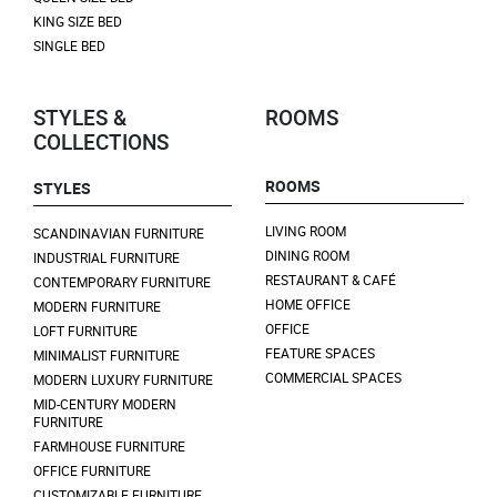
KING SIZE BED
SINGLE BED
STYLES &
ROOMS
COLLECTIONS
ROOMS
STYLES
LIVING ROOM
SCANDINAVIAN FURNITURE
DINING ROOM
INDUSTRIAL FURNITURE
RESTAURANT & CAFÉ
CONTEMPORARY FURNITURE
HOME OFFICE
MODERN FURNITURE
OFFICE
LOFT FURNITURE
FEATURE SPACES
MINIMALIST FURNITURE
COMMERCIAL SPACES
MODERN LUXURY FURNITURE
MID-CENTURY MODERN
FURNITURE
FARMHOUSE FURNITURE
OFFICE FURNITURE
CUSTOMIZABLE FURNITURE