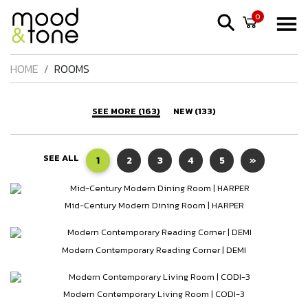
0
HOME
ROOMS
SEE MORE (163)
NEW (133)
SEE ALL
1
2
3
4
5
»
Mid-Century Modern Dining Room | HARPER
Modern Contemporary Reading Corner | DEMI
Modern Contemporary Living Room | CODI-3