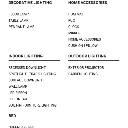
DECORATIVE LIGHTING
HOME ACCESSORIES
FLOOR LAMP
PDM MAT
TABLE LAMP
RUG
PENDANT LAMP
CLOCK
MIRROR
HOME ACCESSORIES
CUSHION | PILLOW
INDOOR LIGHTING
OUTDOOR LIGHTING
RECESSED DOWNLIGHT
EXTERIOR PROJECTOR
SPOTLIGHT | TRACK LIGHTING
GARDEN LIGHTING
SURFACE DOWNLIGHT
WALL LAMP
LED RIBBON
LED LINEAR
BUILT-IN FURNITURE LIGHTING
BED
QUEEN SIZE BED