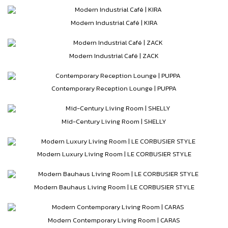
Modern Industrial Café | KIRA
Modern Industrial Café | ZACK
Contemporary Reception Lounge | PUPPA
Mid-Century Living Room | SHELLY
Modern Luxury Living Room | LE CORBUSIER STYLE
Modern Bauhaus Living Room | LE CORBUSIER STYLE
Modern Contemporary Living Room | CARAS