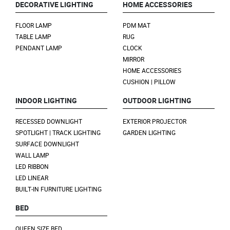
DECORATIVE LIGHTING
HOME ACCESSORIES
FLOOR LAMP
PDM MAT
TABLE LAMP
RUG
PENDANT LAMP
CLOCK
MIRROR
HOME ACCESSORIES
CUSHION | PILLOW
INDOOR LIGHTING
OUTDOOR LIGHTING
RECESSED DOWNLIGHT
EXTERIOR PROJECTOR
SPOTLIGHT | TRACK LIGHTING
GARDEN LIGHTING
SURFACE DOWNLIGHT
WALL LAMP
LED RIBBON
LED LINEAR
BUILT-IN FURNITURE LIGHTING
BED
QUEEN SIZE BED