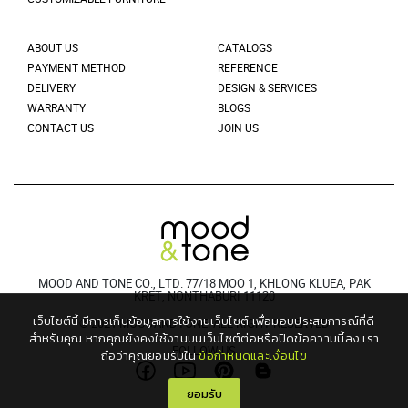
ABOUT US
CATALOGS
PAYMENT METHOD
REFERENCE
DELIVERY
DESIGN & SERVICES
WARRANTY
BLOGS
CONTACT US
JOIN US
MOOD AND TONE CO., LTD. 77/18 MOO 1, KHLONG KLUEA, PAK
KRET, NONTHABURI 11120
เว็บไซต์นี้ มีการเก็บข้อมูลการใช้งานเว็บไซต์ เพื่อมอบประสบการณ์ที่ดี
© 2021 MOODANDTONE. ALL RIGHT RESERVED
สำหรับคุณ
หากคุณยังคงใช้งานบนเว็บไซต์ต่อหรือปิดข้อความนี้ลง เรา
FOLLOW US
ถือว่าคุณยอมรับใน
ข้อกำหนดและเงื่อนไข
ยอมรับ