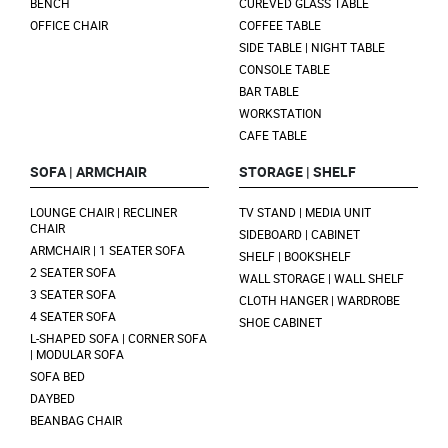
BENCH
CUREVED GLASS TABLE
OFFICE CHAIR
COFFEE TABLE
SIDE TABLE | NIGHT TABLE
CONSOLE TABLE
BAR TABLE
WORKSTATION
CAFE TABLE
SOFA | ARMCHAIR
STORAGE | SHELF
LOUNGE CHAIR | RECLINER
TV STAND | MEDIA UNIT
CHAIR
SIDEBOARD | CABINET
ARMCHAIR | 1 SEATER SOFA
SHELF | BOOKSHELF
2 SEATER SOFA
WALL STORAGE | WALL SHELF
3 SEATER SOFA
CLOTH HANGER | WARDROBE
4 SEATER SOFA
SHOE CABINET
L-SHAPED SOFA | CORNER SOFA
| MODULAR SOFA
SOFA BED
DAYBED
BEANBAG CHAIR