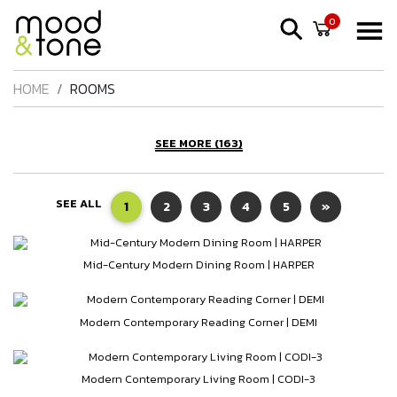
0
HOME
ROOMS
SEE MORE (163)
SEE ALL
1
2
3
4
5
»
Mid-Century Modern Dining Room | HARPER
Modern Contemporary Reading Corner | DEMI
Modern Contemporary Living Room | CODI-3