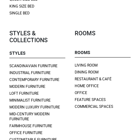
KING SIZE BED
SINGLE BED
STYLES &
ROOMS
COLLECTIONS
ROOMS
STYLES
LIVING ROOM
SCANDINAVIAN FURNITURE
DINING ROOM
INDUSTRIAL FURNITURE
RESTAURANT & CAFÉ
CONTEMPORARY FURNITURE
HOME OFFICE
MODERN FURNITURE
OFFICE
LOFT FURNITURE
FEATURE SPACES
MINIMALIST FURNITURE
COMMERCIAL SPACES
MODERN LUXURY FURNITURE
MID-CENTURY MODERN
FURNITURE
FARMHOUSE FURNITURE
OFFICE FURNITURE
CUSTOMIZABLE FURNITURE