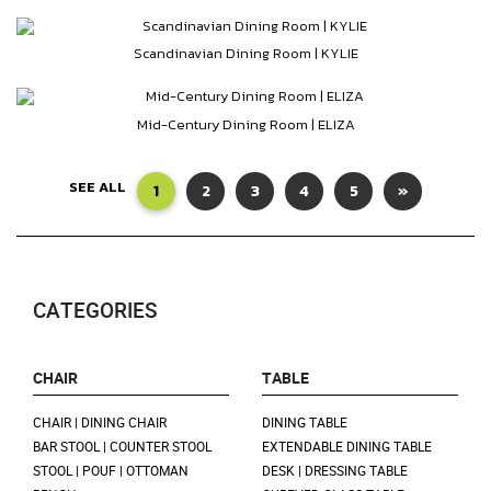
Scandinavian Dining Room | KYLIE
Mid-Century Dining Room | ELIZA
SEE ALL
1
2
3
4
5
»
CATEGORIES
CHAIR
TABLE
CHAIR | DINING CHAIR
DINING TABLE
BAR STOOL | COUNTER STOOL
EXTENDABLE DINING TABLE
STOOL | POUF | OTTOMAN
DESK | DRESSING TABLE