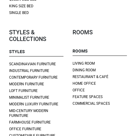
KING SIZE BED
SINGLE BED
STYLES &
ROOMS
COLLECTIONS
ROOMS
STYLES
LIVING ROOM
SCANDINAVIAN FURNITURE
DINING ROOM
INDUSTRIAL FURNITURE
RESTAURANT & CAFÉ
CONTEMPORARY FURNITURE
HOME OFFICE
MODERN FURNITURE
OFFICE
LOFT FURNITURE
FEATURE SPACES
MINIMALIST FURNITURE
COMMERCIAL SPACES
MODERN LUXURY FURNITURE
MID-CENTURY MODERN
FURNITURE
FARMHOUSE FURNITURE
OFFICE FURNITURE
CUSTOMIZABLE FURNITURE