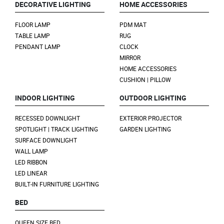
DECORATIVE LIGHTING
HOME ACCESSORIES
FLOOR LAMP
PDM MAT
TABLE LAMP
RUG
PENDANT LAMP
CLOCK
MIRROR
HOME ACCESSORIES
CUSHION | PILLOW
INDOOR LIGHTING
OUTDOOR LIGHTING
RECESSED DOWNLIGHT
EXTERIOR PROJECTOR
SPOTLIGHT | TRACK LIGHTING
GARDEN LIGHTING
SURFACE DOWNLIGHT
WALL LAMP
LED RIBBON
LED LINEAR
BUILT-IN FURNITURE LIGHTING
BED
QUEEN SIZE BED