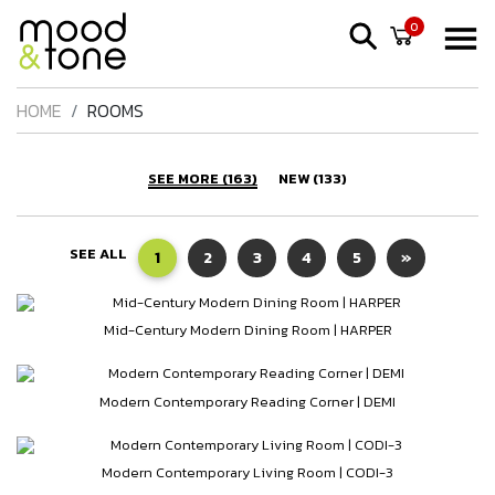
0
HOME
ROOMS
SEE MORE (163)
NEW (133)
SEE ALL
1
2
3
4
5
»
Mid-Century Modern Dining Room | HARPER
Modern Contemporary Reading Corner | DEMI
Modern Contemporary Living Room | CODI-3