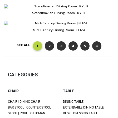
Scandinavian Dining Room | KYLIE
Mid-Century Dining Room | ELIZA
SEE ALL
1
2
3
4
5
»
CATEGORIES
CHAIR
TABLE
CHAIR | DINING CHAIR
DINING TABLE
BAR STOOL | COUNTER STOOL
EXTENDABLE DINING TABLE
STOOL | POUF | OTTOMAN
DESK | DRESSING TABLE