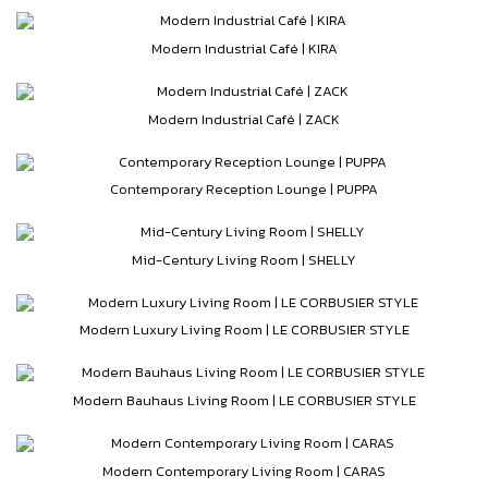
Modern Industrial Café | KIRA
Modern Industrial Café | ZACK
Contemporary Reception Lounge | PUPPA
Mid-Century Living Room | SHELLY
Modern Luxury Living Room | LE CORBUSIER STYLE
Modern Bauhaus Living Room | LE CORBUSIER STYLE
Modern Contemporary Living Room | CARAS