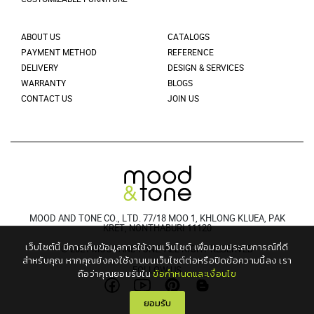
ABOUT US
CATALOGS
PAYMENT METHOD
REFERENCE
DELIVERY
DESIGN & SERVICES
WARRANTY
BLOGS
CONTACT US
JOIN US
MOOD AND TONE CO., LTD. 77/18 MOO 1, KHLONG KLUEA, PAK
KRET, NONTHABURI 11120
เว็บไซต์นี้ มีการเก็บข้อมูลการใช้งานเว็บไซต์ เพื่อมอบประสบการณ์ที่ดี
© 2021 MOODANDTONE. ALL RIGHT RESERVED
สำหรับคุณ
หากคุณยังคงใช้งานบนเว็บไซต์ต่อหรือปิดข้อความนี้ลง เรา
FOLLOW US
ถือว่าคุณยอมรับใน
ข้อกำหนดและเงื่อนไข
ยอมรับ