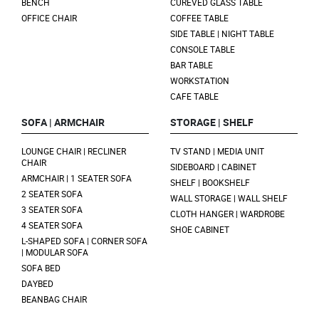
BENCH
CUREVED GLASS TABLE
OFFICE CHAIR
COFFEE TABLE
SIDE TABLE | NIGHT TABLE
CONSOLE TABLE
BAR TABLE
WORKSTATION
CAFE TABLE
SOFA | ARMCHAIR
STORAGE | SHELF
LOUNGE CHAIR | RECLINER
TV STAND | MEDIA UNIT
CHAIR
SIDEBOARD | CABINET
ARMCHAIR | 1 SEATER SOFA
SHELF | BOOKSHELF
2 SEATER SOFA
WALL STORAGE | WALL SHELF
3 SEATER SOFA
CLOTH HANGER | WARDROBE
4 SEATER SOFA
SHOE CABINET
L-SHAPED SOFA | CORNER SOFA
| MODULAR SOFA
SOFA BED
DAYBED
BEANBAG CHAIR