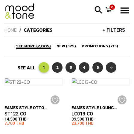
0
HOME
CATEGORIES
+ FILTERS
SEE MORE (2,005)
NEW (325)
PROMOTIONS (213)
SEE ALL
1
2
3
4
5
»
EAMES STYLE OTTOMAN (FULL LEATHER)
EAMES STYLE LOUNGE CHAIR (FULL LEATHER)
ST122-CO
LC013-CO
14,500 THB
39,500 THB
7,700 THB
23,700 THB