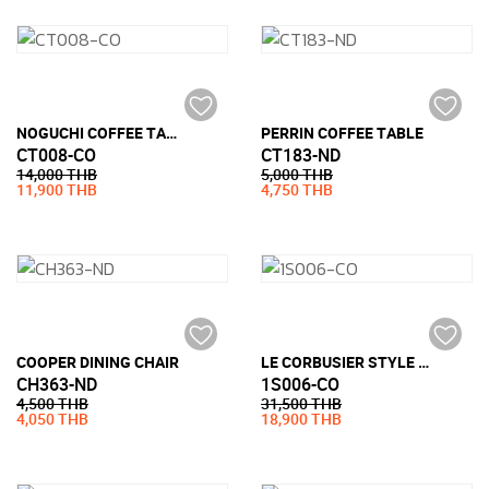
NOGUCHI COFFEE TABLE STYLE (19MM TEMPERED GLASS)
PERRIN COFFEE TABLE
CT008-CO
CT183-ND
14,000 THB
5,000 THB
11,900 THB
4,750 THB
COOPER DINING CHAIR
LE CORBUSIER STYLE LC3 ARMCHAIR (PU LEATHER)
CH363-ND
1S006-CO
4,500 THB
31,500 THB
4,050 THB
18,900 THB