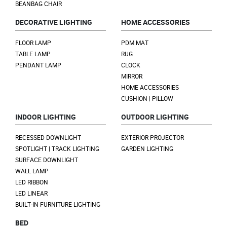
BEANBAG CHAIR
DECORATIVE LIGHTING
HOME ACCESSORIES
FLOOR LAMP
PDM MAT
TABLE LAMP
RUG
PENDANT LAMP
CLOCK
MIRROR
HOME ACCESSORIES
CUSHION | PILLOW
INDOOR LIGHTING
OUTDOOR LIGHTING
RECESSED DOWNLIGHT
EXTERIOR PROJECTOR
SPOTLIGHT | TRACK LIGHTING
GARDEN LIGHTING
SURFACE DOWNLIGHT
WALL LAMP
LED RIBBON
LED LINEAR
BUILT-IN FURNITURE LIGHTING
BED