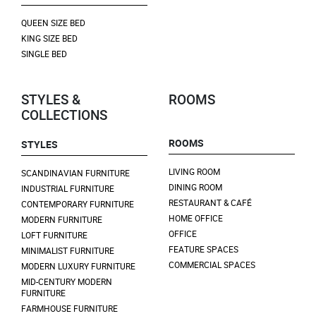
QUEEN SIZE BED
KING SIZE BED
SINGLE BED
STYLES &
ROOMS
COLLECTIONS
ROOMS
STYLES
LIVING ROOM
SCANDINAVIAN FURNITURE
DINING ROOM
INDUSTRIAL FURNITURE
RESTAURANT & CAFÉ
CONTEMPORARY FURNITURE
HOME OFFICE
MODERN FURNITURE
OFFICE
LOFT FURNITURE
FEATURE SPACES
MINIMALIST FURNITURE
COMMERCIAL SPACES
MODERN LUXURY FURNITURE
MID-CENTURY MODERN
FURNITURE
FARMHOUSE FURNITURE