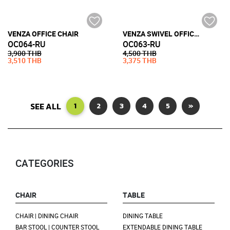
VENZA OFFICE CHAIR
VENZA SWIVEL OFFICE CHAIR WITH CASTOR
OC064-RU
OC063-RU
3,900 THB
4,500 THB
3,510 THB
3,375 THB
SEE ALL
1
2
3
4
5
»
CATEGORIES
CHAIR
TABLE
CHAIR | DINING CHAIR
DINING TABLE
BAR STOOL | COUNTER STOOL
EXTENDABLE DINING TABLE