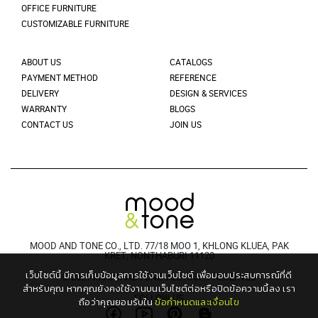
OFFICE FURNITURE
CUSTOMIZABLE FURNITURE
ABOUT US
CATALOGS
PAYMENT METHOD
REFERENCE
DELIVERY
DESIGN & SERVICES
WARRANTY
BLOGS
CONTACT US
JOIN US
MOOD AND TONE CO., LTD. 77/18 MOO 1, KHLONG KLUEA, PAK
KRET, NONTHABURI 11120
เว็บไซต์นี้ มีการเก็บข้อมูลการใช้งานเว็บไซต์ เพื่อมอบประสบการณ์ที่ดี
© 2021 MOODANDTONE. ALL RIGHT RESERVED
สำหรับคุณ
หากคุณยังคงใช้งานบนเว็บไซต์ต่อหรือปิดข้อความนี้ลง เรา
FOLLOW US
ถือว่าคุณยอมรับใน
ข้อกำหนดและเงื่อนไข