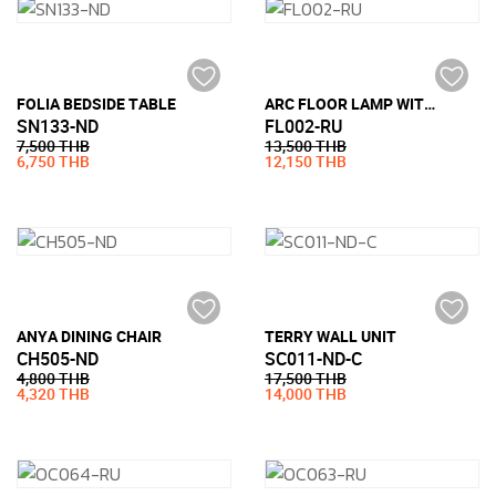
FOLIA BEDSIDE TABLE
ARC FLOOR LAMP WITH MARBLE BASE
SN133-ND
FL002-RU
7,500 THB
13,500 THB
6,750 THB
12,150 THB
ANYA DINING CHAIR
TERRY WALL UNIT
CH505-ND
SC011-ND-C
4,800 THB
17,500 THB
4,320 THB
14,000 THB