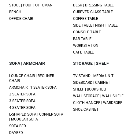
STOOL | POUF | OTTOMAN
DESK | DRESSING TABLE
BENCH
CUREVED GLASS TABLE
OFFICE CHAIR
COFFEE TABLE
SIDE TABLE | NIGHT TABLE
CONSOLE TABLE
BAR TABLE
WORKSTATION
CAFE TABLE
SOFA | ARMCHAIR
STORAGE | SHELF
LOUNGE CHAIR | RECLINER
TV STAND | MEDIA UNIT
CHAIR
SIDEBOARD | CABINET
ARMCHAIR | 1 SEATER SOFA
SHELF | BOOKSHELF
2 SEATER SOFA
WALL STORAGE | WALL SHELF
3 SEATER SOFA
CLOTH HANGER | WARDROBE
4 SEATER SOFA
SHOE CABINET
L-SHAPED SOFA | CORNER SOFA
| MODULAR SOFA
SOFA BED
DAYBED