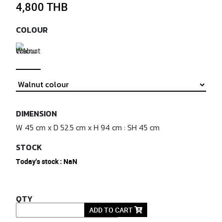
4,800 THB
COLOUR
DIMENSION
W 45 cm x D 52.5 cm x H 94 cm : SH 45 cm
STOCK
Today's stock : NaN
QTY
ADD TO CART