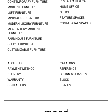
RESTAURANT & CAFÉ
CONTEMPORARY FURNITURE
HOME OFFICE
MODERN FURNITURE
OFFICE
LOFT FURNITURE
FEATURE SPACES
MINIMALIST FURNITURE
COMMERCIAL SPACES
MODERN LUXURY FURNITURE
MID-CENTURY MODERN
FURNITURE
FARMHOUSE FURNITURE
OFFICE FURNITURE
CUSTOMIZABLE FURNITURE
ABOUT US
CATALOGS
PAYMENT METHOD
REFERENCE
DELIVERY
DESIGN & SERVICES
WARRANTY
BLOGS
CONTACT US
JOIN US