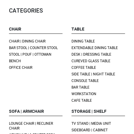
CATEGORIES
CHAIR
TABLE
CHAIR | DINING CHAIR
DINING TABLE
BAR STOOL | COUNTER STOOL
EXTENDABLE DINING TABLE
STOOL | POUF | OTTOMAN
DESK | DRESSING TABLE
BENCH
CUREVED GLASS TABLE
OFFICE CHAIR
COFFEE TABLE
SIDE TABLE | NIGHT TABLE
CONSOLE TABLE
BAR TABLE
WORKSTATION
CAFE TABLE
SOFA | ARMCHAIR
STORAGE | SHELF
LOUNGE CHAIR | RECLINER
TV STAND | MEDIA UNIT
CHAIR
SIDEBOARD | CABINET