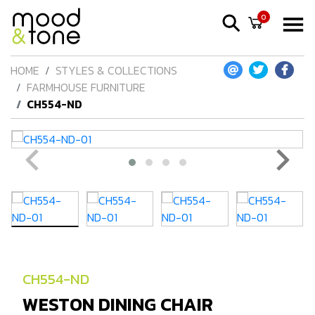
0
HOME
STYLES & COLLECTIONS
FARMHOUSE FURNITURE
CH554-ND
CH554-ND
WESTON DINING CHAIR