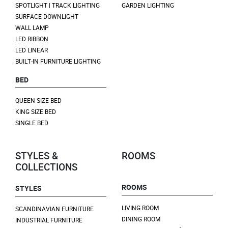
SPOTLIGHT | TRACK LIGHTING
GARDEN LIGHTING
SURFACE DOWNLIGHT
WALL LAMP
LED RIBBON
LED LINEAR
BUILT-IN FURNITURE LIGHTING
BED
QUEEN SIZE BED
KING SIZE BED
SINGLE BED
STYLES &
ROOMS
COLLECTIONS
ROOMS
STYLES
LIVING ROOM
SCANDINAVIAN FURNITURE
DINING ROOM
INDUSTRIAL FURNITURE