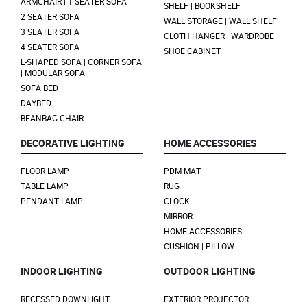
ARMCHAIR | 1 SEATER SOFA
SHELF | BOOKSHELF
2 SEATER SOFA
WALL STORAGE | WALL SHELF
3 SEATER SOFA
CLOTH HANGER | WARDROBE
4 SEATER SOFA
SHOE CABINET
L-SHAPED SOFA | CORNER SOFA
| MODULAR SOFA
SOFA BED
DAYBED
BEANBAG CHAIR
DECORATIVE LIGHTING
HOME ACCESSORIES
FLOOR LAMP
PDM MAT
TABLE LAMP
RUG
PENDANT LAMP
CLOCK
MIRROR
HOME ACCESSORIES
CUSHION | PILLOW
INDOOR LIGHTING
OUTDOOR LIGHTING
RECESSED DOWNLIGHT
EXTERIOR PROJECTOR