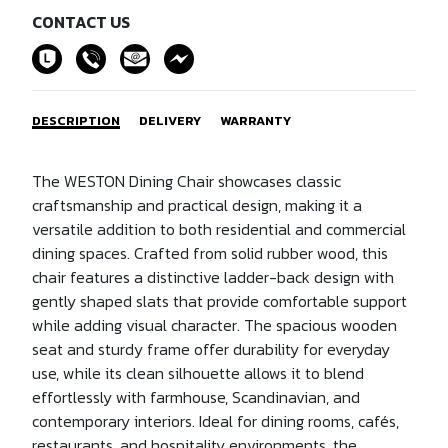
CONTACT US
DESCRIPTION
DELIVERY
WARRANTY
The WESTON Dining Chair showcases classic
craftsmanship and practical design, making it a
versatile addition to both residential and commercial
dining spaces. Crafted from solid rubber wood, this
chair features a distinctive ladder-back design with
gently shaped slats that provide comfortable support
while adding visual character. The spacious wooden
seat and sturdy frame offer durability for everyday
use, while its clean silhouette allows it to blend
effortlessly with farmhouse, Scandinavian, and
contemporary interiors. Ideal for dining rooms, cafés,
restaurants, and hospitality environments, the