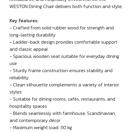
WESTON Dining Chair delivers both function and style.
Key Features:
- Crafted from solid rubber wood for strength and
long-lasting durability
- Ladder-back design provides comfortable support
and classic appeal
- Spacious wooden seat suitable for everyday dining
use
- Sturdy frame construction ensures stability and
reliability
- Clean silhouette complements a variety of interior
styles
- Suitable for dining rooms, cafés, restaurants, and
hospitality spaces
- Blends seamlessly with farmhouse, Scandinavian,
and contemporary décor
- Maximum weight load: 110 kg