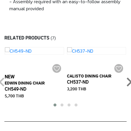
- Assembly required with an easy-to-follow assembly
manual provided
RELATED PRODUCTS
(7)
CALISTO DINING CHAIR
NEW
CH537-ND
EDWIN DINING CHAIR
CH549-ND
3,200 THB
5,700 THB