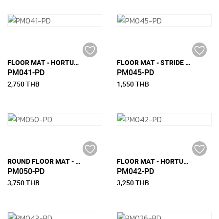
FLOOR MAT - HORTUS-M (150 CM X 240 CM)
FLOOR MAT - STRIDE ROUND (120 CM)
PM041-PD
PM045-PD
2,750 THB
1,550 THB
ROUND FLOOR MAT - MUS ROUND
FLOOR MAT - HORTUS-L (180 CM X 270 CM)
PM050-PD
PM042-PD
3,750 THB
3,250 THB