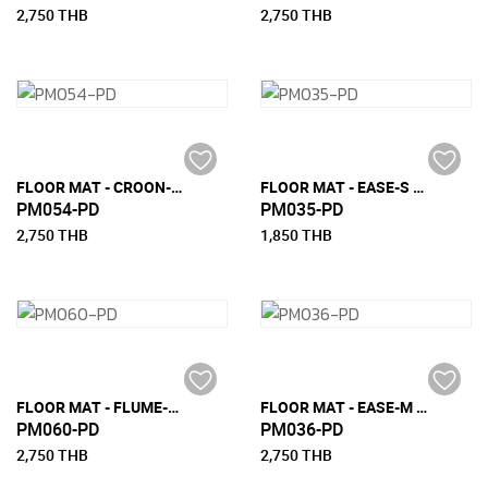
2,750 THB
2,750 THB
FLOOR MAT - CROON-M (150 CM X 240 CM)
FLOOR MAT - EASE-S (90 CM X 200 CM)
PM054-PD
PM035-PD
2,750 THB
1,850 THB
FLOOR MAT - FLUME-M (150 CM X 240 CM)
FLOOR MAT - EASE-M (150 CM X 240 CM)
PM060-PD
PM036-PD
2,750 THB
2,750 THB