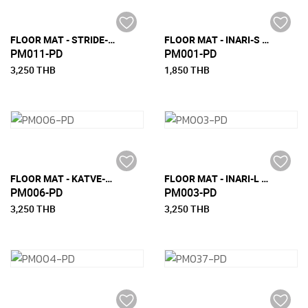
FLOOR MAT - STRIDE-L (180 CM X 270 CM)
FLOOR MAT - INARI-S (90 CM x 200 CM)
PM011-PD
PM001-PD
3,250 THB
1,850 THB
FLOOR MAT - KATVE-L (180 CM x 270 CM)
FLOOR MAT - INARI-L (180 CM x 270 CM)
PM006-PD
PM003-PD
3,250 THB
3,250 THB