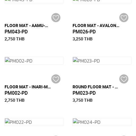
FLOOR MAT - AAMU-M (150 CM X 240 CM)
FLOOR MAT - AVALON-L (180 CM x 270 CM)
PM043-PD
PM026-PD
2,750 THB
3,250 THB
FLOOR MAT - INARI-M (150 CM x 240 CM)
ROUND FLOOR MAT - STRIDE (DIA 170 CM)
PM002-PD
PM023-PD
2,750 THB
3,750 THB