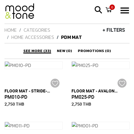
0
HOME
CATEGORIES
+ FILTERS
HOME ACCESSORIES
PDM MAT
SEE MORE (33)
NEW (0)
PROMOTIONS (0)
FLOOR MAT - STRIDE-M (150 CM X 240 CM)
FLOOR MAT - AVALON-M (150 CM x 240 CM)
PM010-PD
PM025-PD
2,750 THB
2,750 THB