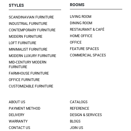
ROOMS
STYLES
LIVING ROOM
SCANDINAVIAN FURNITURE
DINING ROOM
INDUSTRIAL FURNITURE
RESTAURANT & CAFÉ
CONTEMPORARY FURNITURE
HOME OFFICE
MODERN FURNITURE
OFFICE
LOFT FURNITURE
FEATURE SPACES
MINIMALIST FURNITURE
COMMERCIAL SPACES
MODERN LUXURY FURNITURE
MID-CENTURY MODERN
FURNITURE
FARMHOUSE FURNITURE
OFFICE FURNITURE
CUSTOMIZABLE FURNITURE
ABOUT US
CATALOGS
PAYMENT METHOD
REFERENCE
DELIVERY
DESIGN & SERVICES
WARRANTY
BLOGS
CONTACT US
JOIN US