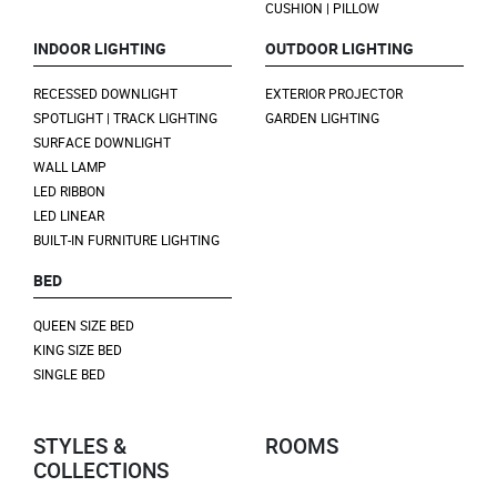
CUSHION | PILLOW
INDOOR LIGHTING
OUTDOOR LIGHTING
RECESSED DOWNLIGHT
EXTERIOR PROJECTOR
SPOTLIGHT | TRACK LIGHTING
GARDEN LIGHTING
SURFACE DOWNLIGHT
WALL LAMP
LED RIBBON
LED LINEAR
BUILT-IN FURNITURE LIGHTING
BED
QUEEN SIZE BED
KING SIZE BED
SINGLE BED
STYLES &
ROOMS
COLLECTIONS