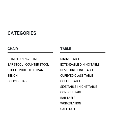
CATEGORIES
CHAIR
TABLE
CHAIR | DINING CHAIR
DINING TABLE
BAR STOOL | COUNTER STOOL
EXTENDABLE DINING TABLE
STOOL | POUF | OTTOMAN
DESK | DRESSING TABLE
BENCH
CUREVED GLASS TABLE
OFFICE CHAIR
COFFEE TABLE
SIDE TABLE | NIGHT TABLE
CONSOLE TABLE
BAR TABLE
WORKSTATION
CAFE TABLE