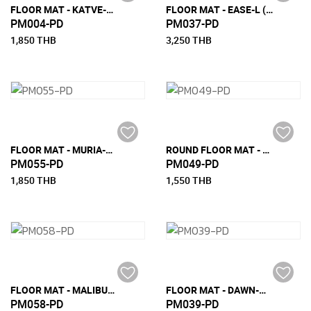
FLOOR MAT - KATVE-S (90 CM x 200 CM)
FLOOR MAT - EASE-L (180 CM X 270 CM)
PM004-PD
PM037-PD
1,850 THB
3,250 THB
FLOOR MAT - MURIA-S (90CM X 200CM)
ROUND FLOOR MAT - EASE
PM055-PD
PM049-PD
1,850 THB
1,550 THB
FLOOR MAT - MALIBU-M (150 CM X 240 CM)
FLOOR MAT - DAWN-M (150 CM X 240 CM)
PM058-PD
PM039-PD