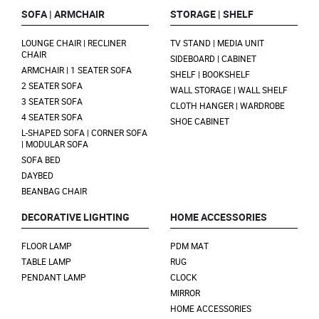
SOFA | ARMCHAIR
STORAGE | SHELF
LOUNGE CHAIR | RECLINER
TV STAND | MEDIA UNIT
CHAIR
SIDEBOARD | CABINET
ARMCHAIR | 1 SEATER SOFA
SHELF | BOOKSHELF
2 SEATER SOFA
WALL STORAGE | WALL SHELF
3 SEATER SOFA
CLOTH HANGER | WARDROBE
4 SEATER SOFA
SHOE CABINET
L-SHAPED SOFA | CORNER SOFA
| MODULAR SOFA
SOFA BED
DAYBED
BEANBAG CHAIR
DECORATIVE LIGHTING
HOME ACCESSORIES
FLOOR LAMP
PDM MAT
TABLE LAMP
RUG
PENDANT LAMP
CLOCK
MIRROR
HOME ACCESSORIES