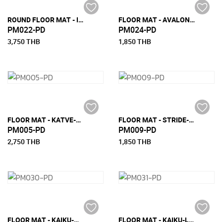
ROUND FLOOR MAT - INARI ROUND (DIA 70 CM)
FLOOR MAT - AVALON-S (90 CM x 200 CM)
PM022-PD
PM024-PD
3,750 THB
1,850 THB
FLOOR MAT - KATVE-M (150 CM x 240 CM)
FLOOR MAT - STRIDE-S (90 CM X 200 CM)
PM005-PD
PM009-PD
2,750 THB
1,850 THB
FLOOR MAT - KAIKU-M (150 CM X 240 CM)
FLOOR MAT - KAIKU-L (180 CM X 270 CM)