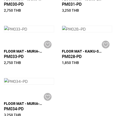
PM030-PD
PM031-PD
2,750 THB
3,250 THB
FLOOR MAT - MURIA-M (150 CM X 240 CM)
FLOOR MAT - KAIKU-S (90 CM X 200 CM)
PM033-PD
PM028-PD
2,750 THB
1,850 THB
FLOOR MAT - MURIA-L (180 CM X 270 CM)
PM034-PD
3,250 THB