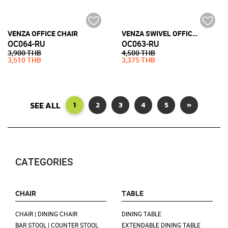
VENZA OFFICE CHAIR
VENZA SWIVEL OFFICE CHAIR WITH CASTOR
OC064-RU
OC063-RU
3,900 THB
4,500 THB
3,510 THB
3,375 THB
SEE ALL
1
2
3
4
5
»
CATEGORIES
CHAIR
TABLE
CHAIR | DINING CHAIR
DINING TABLE
BAR STOOL | COUNTER STOOL
EXTENDABLE DINING TABLE