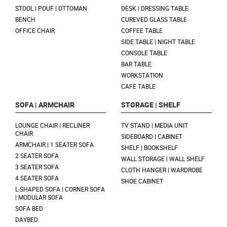
STOOL | POUF | OTTOMAN
DESK | DRESSING TABLE
BENCH
CUREVED GLASS TABLE
OFFICE CHAIR
COFFEE TABLE
SIDE TABLE | NIGHT TABLE
CONSOLE TABLE
BAR TABLE
WORKSTATION
CAFE TABLE
SOFA | ARMCHAIR
STORAGE | SHELF
LOUNGE CHAIR | RECLINER
TV STAND | MEDIA UNIT
CHAIR
SIDEBOARD | CABINET
ARMCHAIR | 1 SEATER SOFA
SHELF | BOOKSHELF
2 SEATER SOFA
WALL STORAGE | WALL SHELF
3 SEATER SOFA
CLOTH HANGER | WARDROBE
4 SEATER SOFA
SHOE CABINET
L-SHAPED SOFA | CORNER SOFA
| MODULAR SOFA
SOFA BED
DAYBED