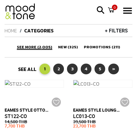
0
HOME
CATEGORIES
+ FILTERS
SEE MORE (2,005)
NEW (325)
PROMOTIONS (211)
SEE ALL
1
2
3
4
5
»
EAMES STYLE OTTOMAN (FULL LEATHER)
EAMES STYLE LOUNGE CHAIR (FULL LEATHER)
ST122-CO
LC013-CO
14,500 THB
39,500 THB
7,700 THB
23,700 THB