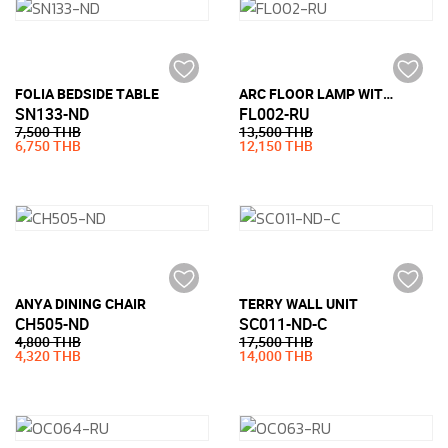
FOLIA BEDSIDE TABLE
ARC FLOOR LAMP WITH MARBLE BASE
SN133-ND
FL002-RU
7,500 THB
13,500 THB
6,750 THB
12,150 THB
ANYA DINING CHAIR
TERRY WALL UNIT
CH505-ND
SC011-ND-C
4,800 THB
17,500 THB
4,320 THB
14,000 THB