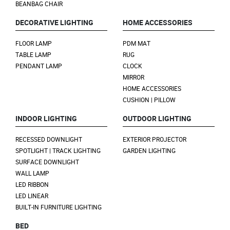
BEANBAG CHAIR
DECORATIVE LIGHTING
HOME ACCESSORIES
FLOOR LAMP
PDM MAT
TABLE LAMP
RUG
PENDANT LAMP
CLOCK
MIRROR
HOME ACCESSORIES
CUSHION | PILLOW
INDOOR LIGHTING
OUTDOOR LIGHTING
RECESSED DOWNLIGHT
EXTERIOR PROJECTOR
SPOTLIGHT | TRACK LIGHTING
GARDEN LIGHTING
SURFACE DOWNLIGHT
WALL LAMP
LED RIBBON
LED LINEAR
BUILT-IN FURNITURE LIGHTING
BED