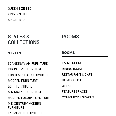
QUEEN SIZE BED
KING SIZE BED
SINGLE BED
STYLES &
ROOMS
COLLECTIONS
ROOMS
STYLES
LIVING ROOM
SCANDINAVIAN FURNITURE
DINING ROOM
INDUSTRIAL FURNITURE
RESTAURANT & CAFÉ
CONTEMPORARY FURNITURE
HOME OFFICE
MODERN FURNITURE
OFFICE
LOFT FURNITURE
FEATURE SPACES
MINIMALIST FURNITURE
COMMERCIAL SPACES
MODERN LUXURY FURNITURE
MID-CENTURY MODERN
FURNITURE
FARMHOUSE FURNITURE