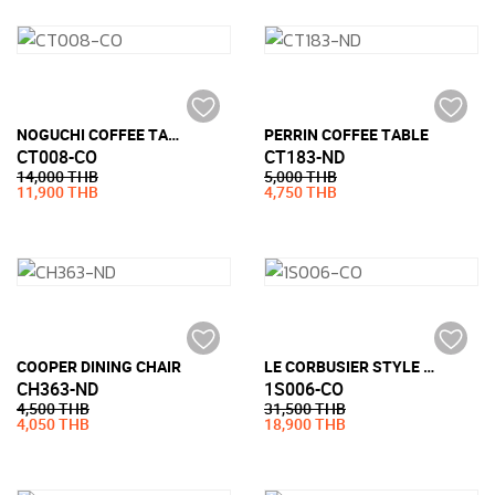
NOGUCHI COFFEE TABLE STYLE (19MM TEMPERED GLASS)
PERRIN COFFEE TABLE
CT008-CO
CT183-ND
14,000 THB
5,000 THB
11,900 THB
4,750 THB
COOPER DINING CHAIR
LE CORBUSIER STYLE LC3 ARMCHAIR (PU LEATHER)
CH363-ND
1S006-CO
4,500 THB
31,500 THB
4,050 THB
18,900 THB