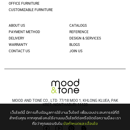
OFFICE FURNITURE
CUSTOMIZABLE FURNITURE
ABOUT US
CATALOGS
PAYMENT METHOD
REFERENCE
DELIVERY
DESIGN & SERVICES
WARRANTY
BLOGS
CONTACT US
JOIN US
MOOD AND TONE CO., LTD. 77/18 MOO 1, KHLONG KLUEA, PAK
KRET, NONTHABURI 11120
เว็บไซต์นี้ มีการเก็บข้อมูลการใช้งานเว็บไซต์ เพื่อมอบประสบการณ์ที่ดี
© 2021 MOODANDTONE. ALL RIGHT RESERVED
สำหรับคุณ
หากคุณยังคงใช้งานบนเว็บไซต์ต่อหรือปิดข้อความนี้ลง เรา
FOLLOW US
ถือว่าคุณยอมรับใน
ข้อกำหนดและเงื่อนไข